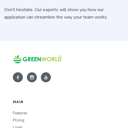
Don't hesitate, Our experts will show you how our
application can streamline the way your team works.
MAIN
Features
Pricing
Login